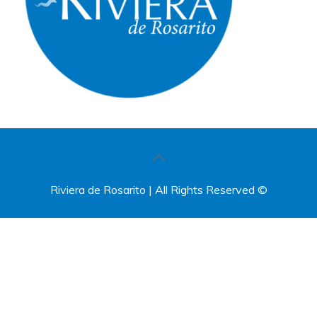
Riviera de Rosarito | All Rights Reserved ©