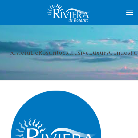
RivieraDeRosaritoExclusiveLuxuryCondosFa