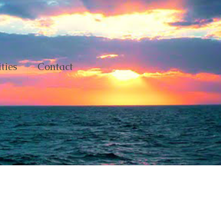
ties
Contact