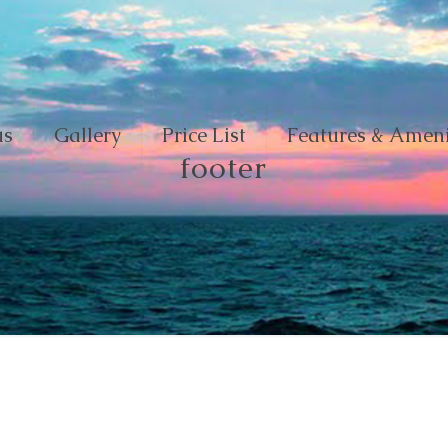
us
Gallery
Price List
Features & Ameni
footer