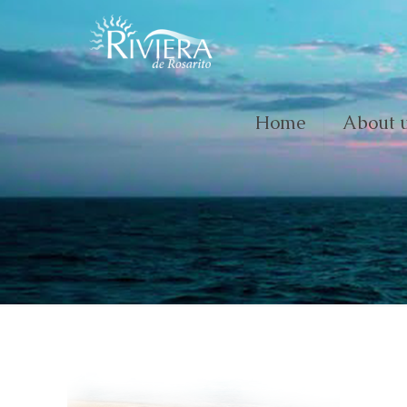
Home
About 