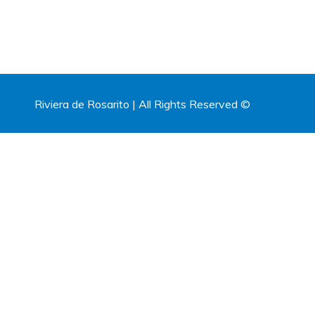
Riviera de Rosarito | All Rights Reserved ©